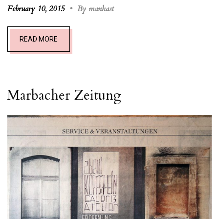
February 10, 2015
•
By manhast
READ MORE
Marbacher Zeitung