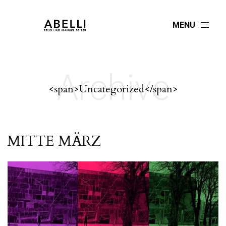
MENU
Archive
<span>Uncategorized</span>
MITTE MÄRZ