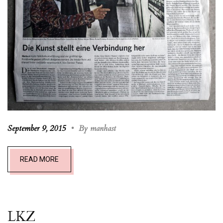
September 9, 2015
•
By manhast
READ MORE
LKZ