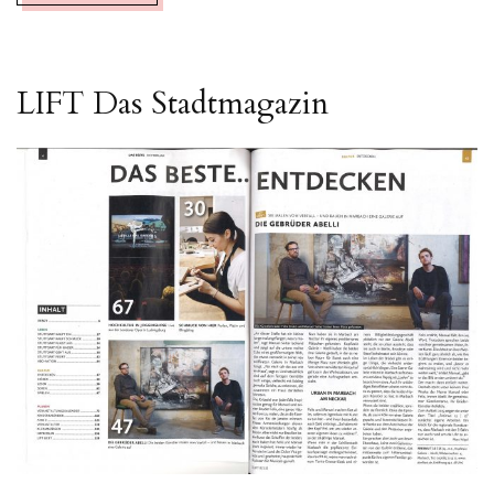
LIFT Das Stadtmagazin