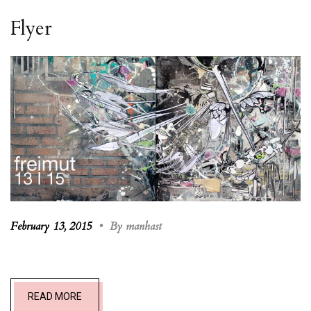
Flyer
February 13, 2015
•
By manhast
READ MORE