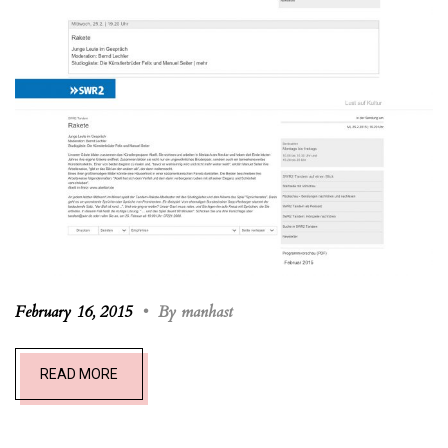
February 16, 2015
•
By manhast
READ MORE