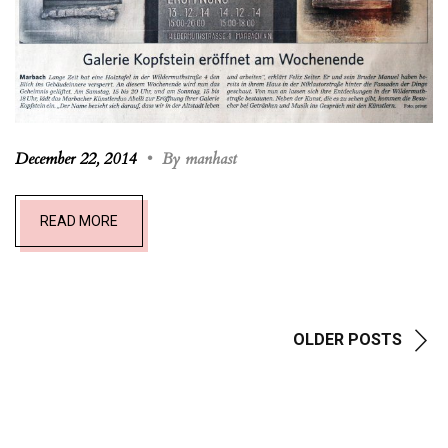
December 22, 2014
•
By manhast
READ MORE
OLDER POSTS