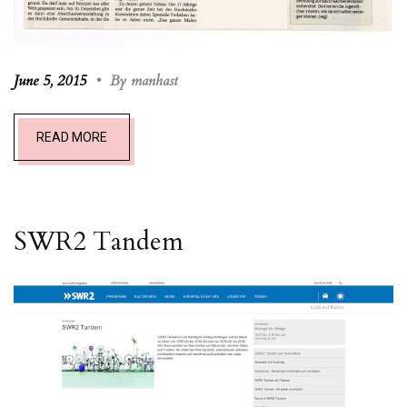
June 5, 2015
•
By manhast
READ MORE
SWR2 T
andem