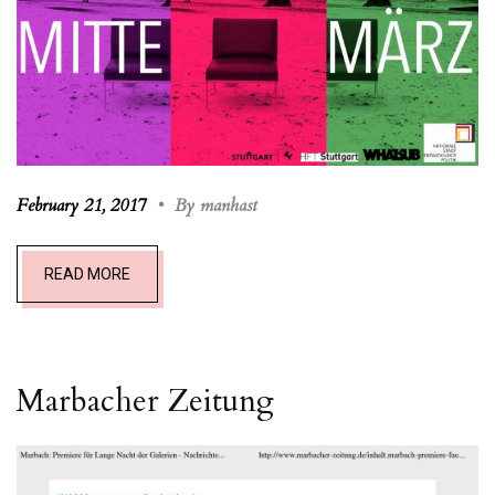
February 21, 2017
•
By manhast
READ MORE
Marbacher Zeitung