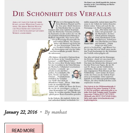
January 22, 2016
•
By manhast
READ MORE