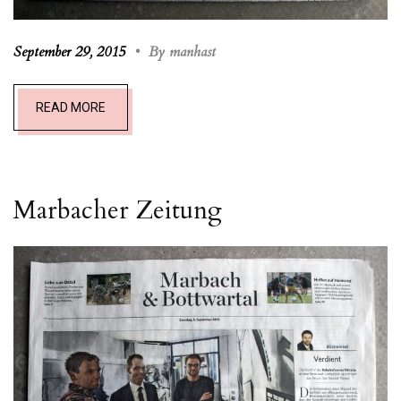
September 29, 2015
•
By manhast
READ MORE
Marbacher Zeitung