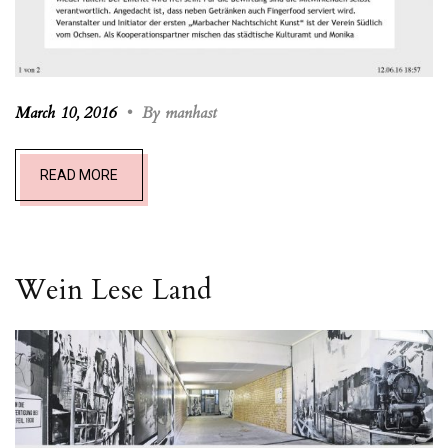
March 10, 2016
•
By manhast
READ MORE
Wein Lese L
and