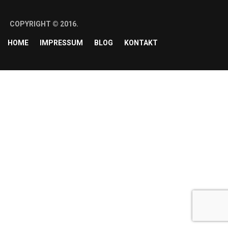
COPYRIGHT © 2016.
HOME
IMPRESSUM
BLOG
KONTAKT