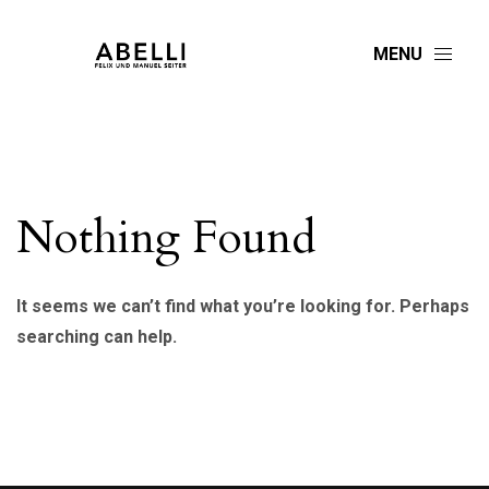
MENU
Nothing Found
It seems we can’t find what you’re looking for. Perhaps
searching can help.